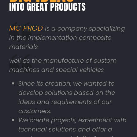
INTO GREAT PRODUCTS
MC PROD
Is a company specializing
in the implementation composite
materials
well as the manufacture of custom
machines and special vehicles
Since its creation, we wanted to
develop solutions based on the
ideas and requirements of our
customers.
We create projects, experiment with
technical solutions and offer a