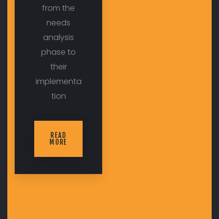
from the
needs
analysis
phase to
their
implementa
tion
READ
MORE