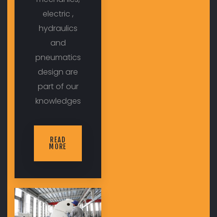
electric ,
hydraulics
and
pneumatics
design are
part of our
knowledges
READ
MORE