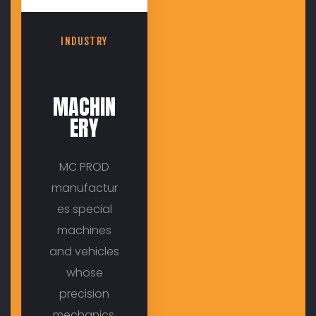
INDUSTRY
MACHIN
ERY
MC PROD
manufactur
es special
machines
and vehicles
whose
precision
mechanics,