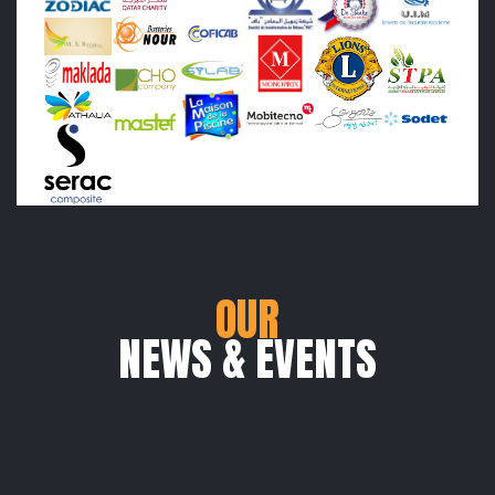
OUR
NEWS & EVENTS