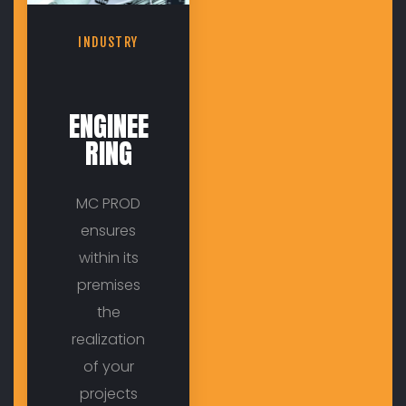
INDUSTRY
ENGINEE
RING
MC PROD
ensures
within its
premises
the
realization
of your
projects