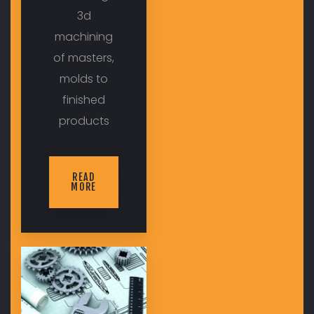
3d
machining
of masters,
molds to
finished
products
READ
MORE