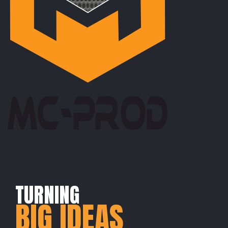
TURNING
BIG IDEAS