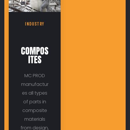
INDUSTRY
COMPOS
ITES
MC PROD
manufactur
es all types
of parts in
composite
materials
from design,