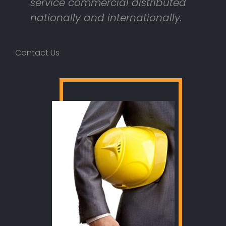
service commercial distributed
nationally and internationally.
Contact Us