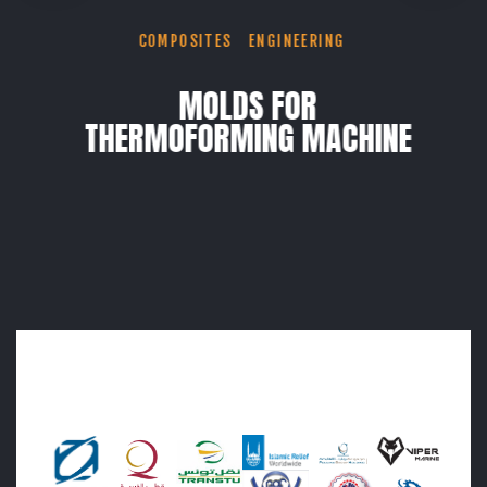
COMPOSITES
ENGINEERING
MOLDS FOR
THERMOFORMING MACHINE