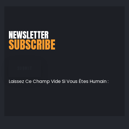
NEWSLETTER
SUBSCRIBE
SUBMIT
Laissez Ce Champ Vide Si Vous Êtes Humain :