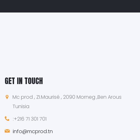
GET IN TOUCH
Mc prod , ZI.Maurisé , 2090 Morneg ,Ben Arous
Tunisia
:+216 71 301 701
info@mcprod.tn