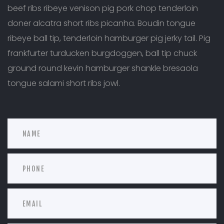
beef ribs ribeye venison pig pork chop tenderloin
doner alcatra short ribs picanha. Boudin tongue
ribeye ball tip, tenderloin hamburger pig jerky tail. Pig
frankfurter turducken burgdoggen, ball tip chuck
ground round kevin hamburger shankle bresaola
tongue salami short ribs jowl.