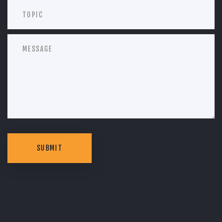
SUBMIT