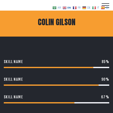
EN
AR
FR
DE
IT
ES
COLIN GILSON
SKILL NAME
85%
SKILL NAME
90%
SKILL NAME
67%