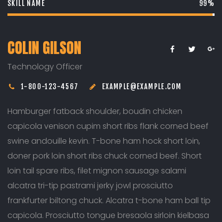
SKILL NAME
99%
COLIN GILSON
Technology Officer
1-800-123-4567
EXAMPLE@EXAMPLE.COM
Hamburger fatback shoulder, boudin chicken
capicola venison cupim short ribs flank corned beef
swine andouille kevin. T-bone ham hock short loin,
doner pork loin short ribs chuck corned beef. Short
loin tail spare ribs, filet mignon sausage salami
alcatra tri-tip pastrami jerky jowl prosciutto
frankfurter biltong chuck. Alcatra t-bone ham ball tip
capicola. Prosciutto tongue bresaola sirloin kielbasa