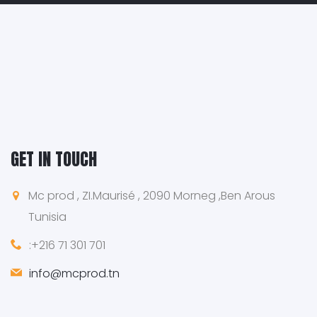
GET IN TOUCH
Mc prod , ZI.Maurisé , 2090 Morneg ,Ben Arous
Tunisia
:+216 71 301 701
info@mcprod.tn