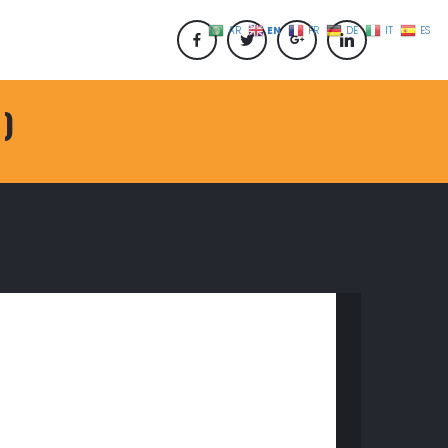
EN
AR
FR
DE
IT
ES
 )