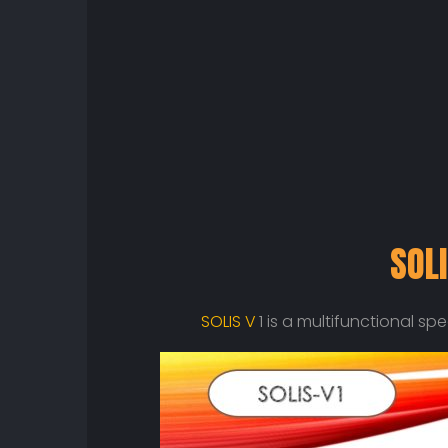
SOLI
SOLIS V
1 is a multifunctional s