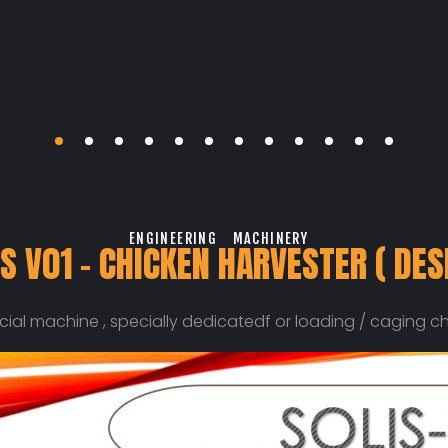
ENGINEERING
MACHINERY
S V01 – CHICKEN HARVESTER ( DES
pecial machine , specially dedicatedf or loading / caging